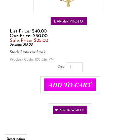
List Price: $40.00
Our Price: $30.00
Sale Price: $
25.00
Savings: $15.00
Stock Status:In Stock
Product Code:
100-216-PN
Qty:
Description
This gold over sterling silver tree necklace makes a simple but beautiful
statement. The branches illuminate with pink and white cubic zirconia.
Made of 14k gold over .925 sterling silver.
Dimensions: