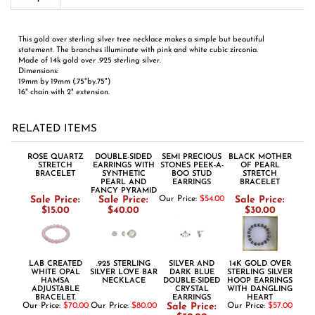
19mm by 19mm (.75"by.75")
16" chain with 2" extension.
RELATED ITEMS
ROSE QUARTZ
DOUBLE-SIDED
SEMI PRECIOUS
BLACK MOTHER
STRETCH
EARRINGS WITH
STONES PEEK-A-
OF PEARL
BRACELET
SYNTHETIC
BOO STUD
STRETCH
PEARL AND
EARRINGS
BRACELET
FANCY PYRAMID
Sale Price:
Sale Price:
Our Price:
$54.00
Sale Price:
$15.00
$40.00
$30.00
LAB CREATED
.925 STERLING
SILVER AND
14K GOLD OVER
WHITE OPAL
SILVER LOVE BAR
DARK BLUE
STERLING SILVER
HAMSA
NECKLACE
DOUBLE-SIDED
HOOP EARRINGS
ADJUSTABLE
CRYSTAL
WITH DANGLING
BRACELET.
EARRINGS
HEART
Our Price:
$70.00
Our Price:
$80.00
Sale Price:
Our Price:
$57.00
$30.00
Share your knowledge of this product.
Be the first to write a review »
ABOUT US