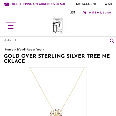
FREE SHIPPING ON ORDERS OVER $50
MY ACCOUNT
WISH
LIST
0 ITEMS, $0.00
Toggle
navigation
Home
>
It's All About You
>
GOLD OVER STERLING SILVER TREE NE
CKLACE