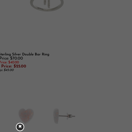
Sterling Silver Double Bar Ring
Price: $70.00
rice: $40.00
 Price: $25.00
gs: $45.00
✖
✖