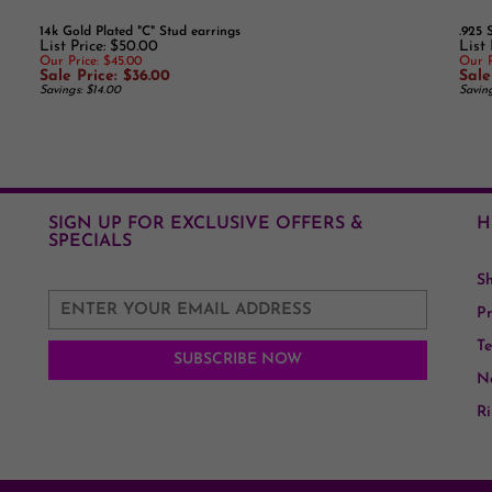
List Price: $50.00
List
Our Price: $45.00
Our P
Sale Price: $36.00
Sale
Savings: $14.00
Savin
SIGN UP FOR EXCLUSIVE OFFERS &
H
SPECIALS
S
Pr
Te
Ne
Ri
Ge