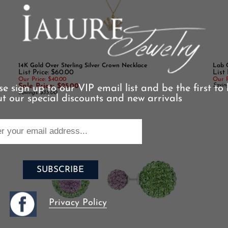
14K Gold Over Sterling Silver Crown Necklace
Lab C
List Price: $60.00
List 
Our Price: $40.00
Our P
Sale Price: $25.00
Saving
Savings: $35.00
se sign up to our VIP email list and be the first to
t our special discounts and new arrivals
Privacy Policy