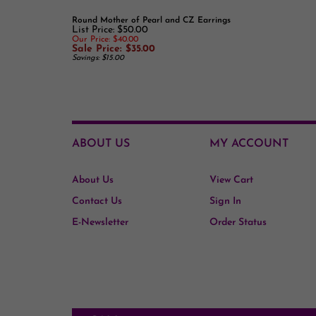
List Price: $50.00
Our Price: $40.00
Sale Price: $35.00
Savings: $15.00
ABOUT US
MY ACCOUNT
About Us
View Cart
Contact Us
Sign In
E-Newsletter
Order Status
CALL
510-882-2022