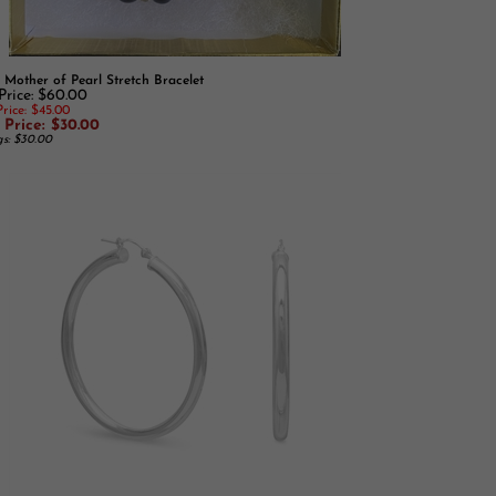
 Mother of Pearl Stretch Bracelet
 Price: $60.00
rice: $45.00
 Price: $30.00
gs: $30.00
Sterling Silver Hoop Earrings