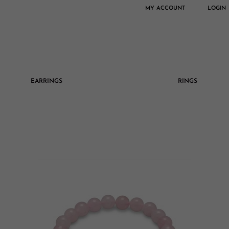
MY ACCOUNT
LOGIN
EARRINGS
RINGS