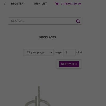
/
REGISTER
WISH LIST
0 ITEMS, $0.00
NECKLACES
Page
of 4