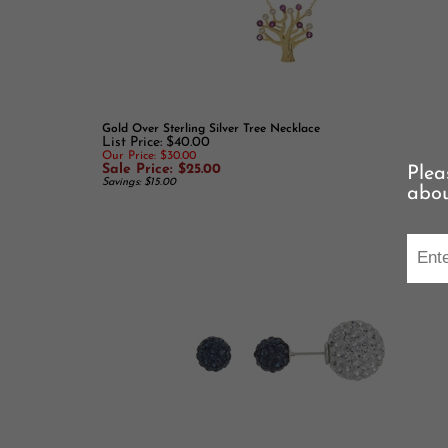
Gold Over Sterling Silver Tree Necklace
List Price: $40.00
Our Price: $30.00
Sale Price: $25.00
Savings: $15.00
Plea
abou