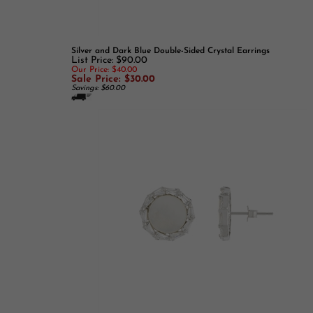
Silver and Dark Blue Double-Sided Crystal Earrings
List Price: $90.00
Our Price: $40.00
Sale Price: $30.00
Savings: $60.00
Round Mother of Pearl and CZ Earrings