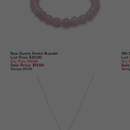
Rose Quartz Stretch Bracelet
.925 
List Price: $30.00
List 
Our Price: $30.00
Our P
Sale Price: $15.00
Sale
Savings: $15.00
Savin