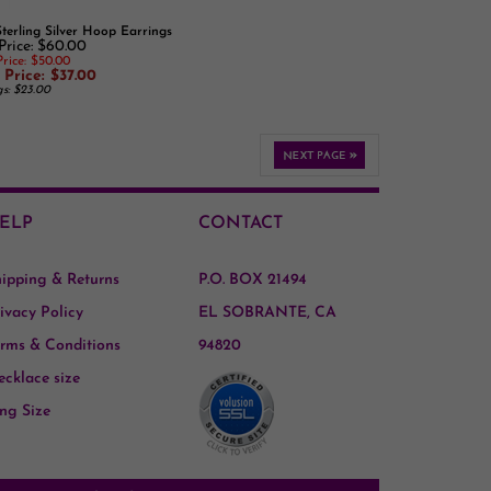
 Price: $60.00
rice: $50.00
 Price: $37.00
gs: $23.00
ELP
CONTACT
hipping
&
Returns
P.O. BOX 21494
ivacy Policy
EL SOBRANTE, CA
rms & Conditions
94820
cklace size
ng Size
t connected with us