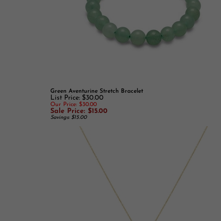
Green Aventurine Stretch Bracelet
List Price: $30.00
Our Price: $30.00
Sale Price: $15.00
Savings: $15.00