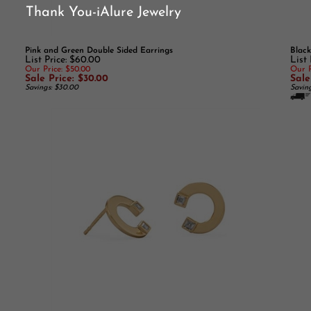
Thank You-iAlure Jewelry
Pink and Green Double Sided Earrings
Black
List Price: $60.00
List
Our Price: $50.00
Our P
Sale Price: $30.00
Sale
Savings: $30.00
Savin
14k Gold Plated "C" Stud earrings
.925 