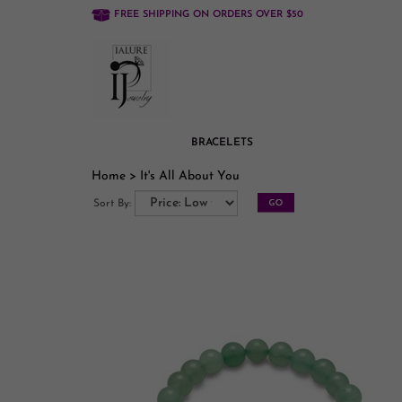
FREE SHIPPING ON ORDERS OVER $50
BRACELETS
Home
>
It's All About You
Sort By: