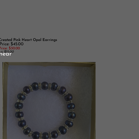
reated Pink Heart Opal Earrings
Price: $45.00
rice:
$30.00
s: $15.00
 hear